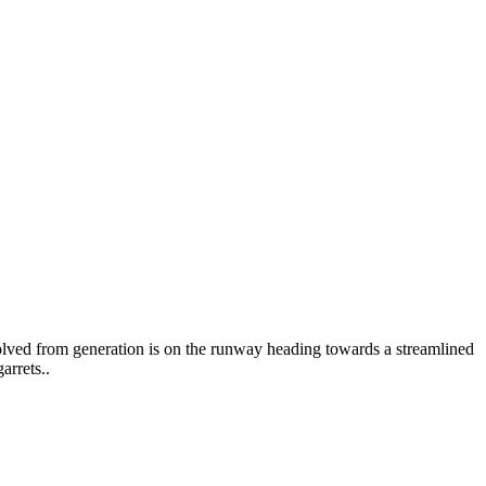
volved from generation is on the runway heading towards a streamlined
arrets..