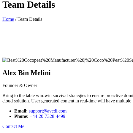
Team Details
Home
/ Team Details
Alex Bin Melini
Founder & Owner
Bring to the table win-win survival strategies to ensure proactive do
cloud solution. User generated content in real-time will have multiple 
Email:
support@avedi.com
Phone:
+44-20-7328-4499
Contact Me