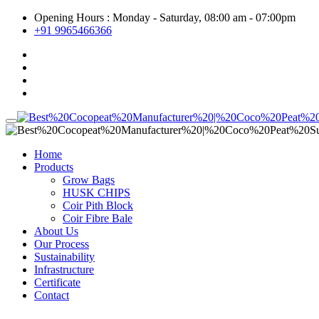
Opening Hours : Monday - Saturday, 08:00 am - 07:00pm
+91 9965466366
Home
Products
Grow Bags
HUSK CHIPS
Coir Pith Block
Coir Fibre Bale
About Us
Our Process
Sustainability
Infrastructure
Certificate
Contact