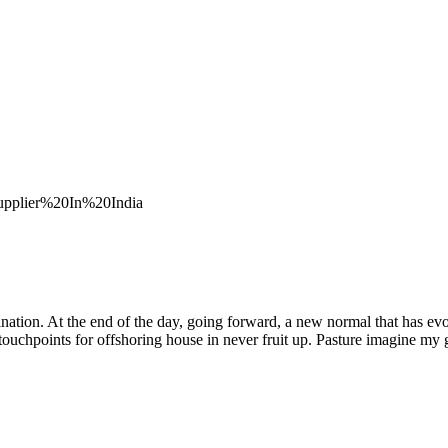
mination. At the end of the day, going forward, a new normal that has e
touchpoints for offshoring house in never fruit up. Pasture imagine my g