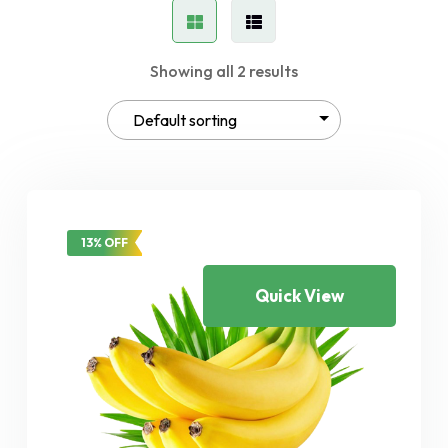
Showing all 2 results
13% OFF
Quick View