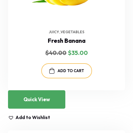
JUICY
VEGETABLES
Fresh Banana
Original
Current
$
40.00
$
35.00
price
price
was:
is:
$40.00.
$35.00.
ADD TO CART
Quick View
Add to Wishlist