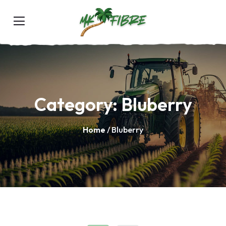
Category:
Bluberry
Home
/ Bluberry