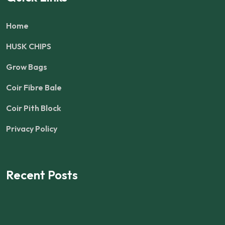
Home
HUSK CHIPS
Grow Bags
Coir Fibre Bale
Coir Pith Block
Privacy Policy
Recent Posts