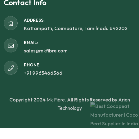
Contact Info
ADDRESS:
Kattampatti, Coimbatore, Tamilnadu 642202
EMAIL:
sales@mkfibre.com
PHONE:
+91 9965466366
Copyright 2024
Mk Fibre.
All Rights Reserved by
Arien
Technology