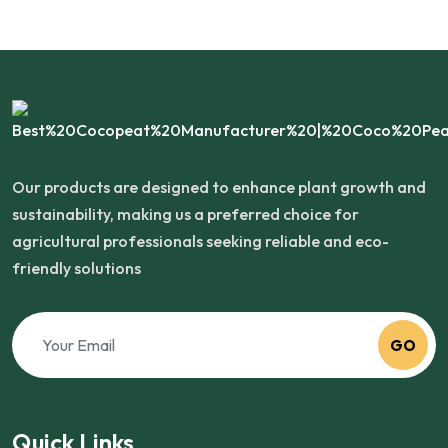
Our products are designed to enhance plant growth and
sustainability, making us a preferred choice for
agricultural professionals seeking reliable and eco-
friendly solutions
GO
Quick Links